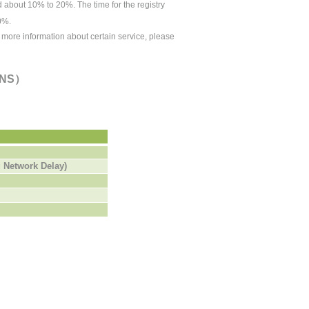
ed about 10% to 20%.
The time for the
registry
0%.
r more information about certain service, please
（DNS）
 Network Delay)