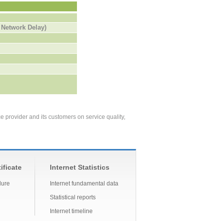
 Network Delay)
ce provider and its customers
on service quality,
ificate
Internet Statistics
dure
Internet fundamental data
Statistical reports
Internet timeline