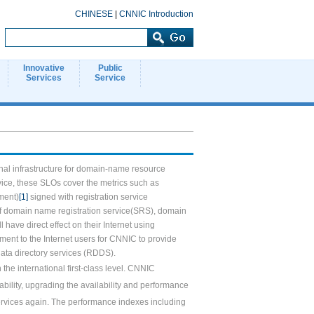
CHINESE
|
CNNIC Introduction
Innovative
Public
Services
Service
nal infrastructure for domain-name resource
vice, these SLOs cover the metrics such as
ment)
[1]
signed with registration service
 of domain name registration service(SRS), domain
ll have direct effect on their Internet using
ment to the Internet users for CNNIC to provide
 data directory services (RDDS).
the international first-class level. CNNIC
ility, upgrading the availability and performance
services again. The performance indexes including