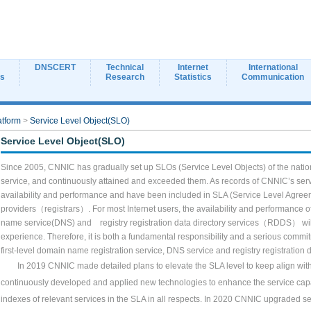
DNSCERT
Technical
Internet
International
ns
Research
Statistics
Communication
atform
>
Service Level Object(SLO)
Service Level Object(SLO)
Since 2005, CNNIC has gradually set up SLOs (Service Level Objects) of the natio
service, and continuously attained and exceeded them. As records of CNNIC
’
s ser
availability and performance and have been included in SLA (Service Level Agree
providers
（registrars）
. For most Internet users, the availability and performance
name service(DNS) and
registry registration data directory services
（RDDS）
wi
experience. Therefore, it is both a fundamental responsibility and a serious commit
first-level domain name registration service, DNS service and
registry registration
In 2019 CNNIC made detailed plans to elevate the SLA level to keep align with 
continuously developed and applied new technologies to enhance the service capab
indexes of relevant services in the SLA in all respects. In 2020 CNNIC upgraded 