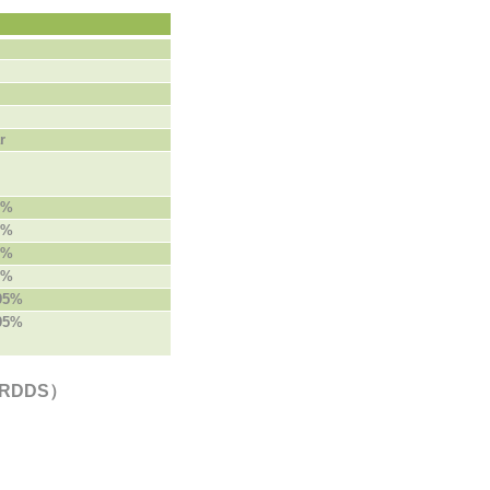
r
5%
5%
5%
5%
 95%
 95%
e（RDDS）