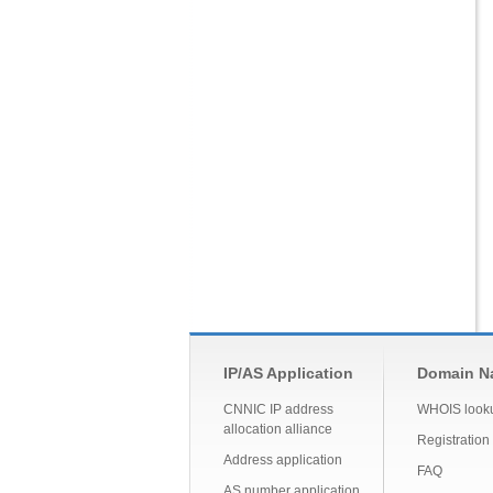
IP/AS Application
Domain Na
CNNIC IP address
WHOIS look
allocation alliance
Registration
Address application
FAQ
AS number application