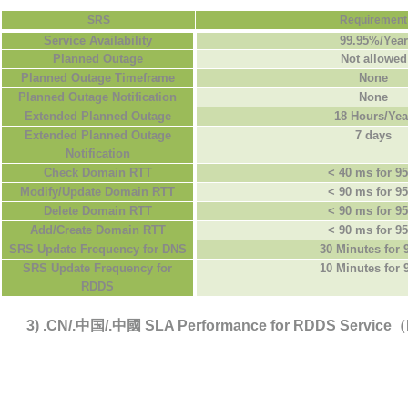
SRS
Requirement
Service Availability
99.95%/Year
Planned Outage
Not allowed
Planned Outage Timeframe
None
Planned Outage Notification
None
Extended Planned Outage
18 Hours/Yea
Extended Planned Outage
7 days
Notification
Check Domain RTT
< 40 ms for 9
Modify/Update Domain RTT
< 90 ms for 9
Delete Domain RTT
< 90 ms for 9
Add/Create Domain RTT
< 90 ms for 9
SRS Update Frequency for DNS
30 Minutes for
SRS Update Frequency for
10 Minutes for
RDDS
3) .CN/.中国/.中國 SLA Performance for RDDS Servic