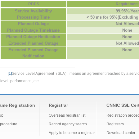
RDDS
Requirement
Service Availability
99.95%/Year
Processing Time
< 50 ms for 95%(Excluding
Planned Outage
Not Allowed
Planned Outage Timeframe
None
Planned Outage Notification
None
Extended Planned Outage
Not Allowed
Extended Planned Outage
None
Notification
[1]
Service Level Agreement
（SLA）
means an agreement reached by a
servi
level,
performance, etc.
me Registration
Registrar
CNNIC SSL Cert
up
Overseas registrar list
Registration proce
 procedure
Record agency search
Registrars
Apply to become a registrar
Download center