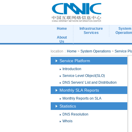
Home
Infrastructure
System
Services
Operatio
About
Us
location：
Home
>
System Operations
>
Service Pl
Service Platform
Introduction
Service Level Object(SLO)
DNS Servers' List and Distribution
Monthly SLA Reports
Monthly Reports on SLA
Statistics
DNS Resolution
Whois