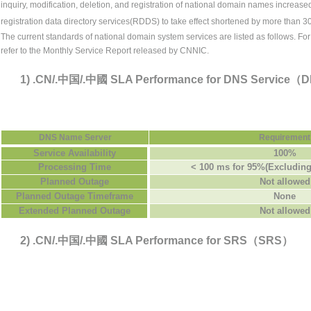
inquiry, modification, deletion, and registration of national domain names increas
registration data directory services(RDDS) to take effect shortened by more than 3
The current standards of
national domain system services
are listed as follows. Fo
refer to the Monthly Service Report released by CNNIC.
1) .CN/.中国/.中國 SLA Performance for DNS Service
DNS Name Server
Requirement
Service Availability
100%
Processing Time
< 100 ms for 95%(Excluding
Planned Outage
Not allowed
Planned Outage Timeframe
None
Extended Planned Outage
Not allowed
2) .CN/.中国/.中國 SLA Performance for SRS（SRS）