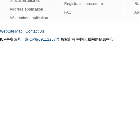
allocation alliance
Registration procedure
Re
Address application
FAQ
Ap
AS number application
WebSite Map
|
Contact Us
ICP备案编号：
京ICP备09112257号
版权所有 中国互联网络信息中心