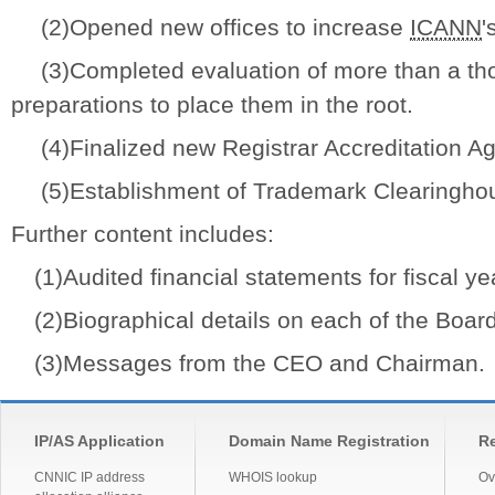
(2)Opened new offices to increase
ICANN
'
(3)Completed evaluation of more than a t
preparations to place them in the root.
(4)Finalized new Registrar Accreditation A
(5)Establishment of Trademark Clearingho
Further content includes:
(1)Audited financial statements for fiscal ye
(2)Biographical details on each of the Board 
(3)Messages from the CEO and Chairman.
IP/AS Application
Domain Name Registration
Re
CNNIC IP address
WHOIS lookup
Ov