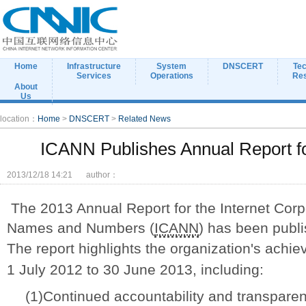
Home
Infrastructure
System
DNSCERT
Tec
Services
Operations
Re
About
Us
location：
Home
>
DNSCERT
>
Related News
ICANN Publishes Annual Report fo
2013/12/18 14:21
author：
The 2013 Annual Report for the Internet Corp
Names and Numbers (
ICANN
) has been publi
The report highlights the organization's ach
1 July 2012 to 30 June 2013, including:
(1)Continued accountability and transparenc