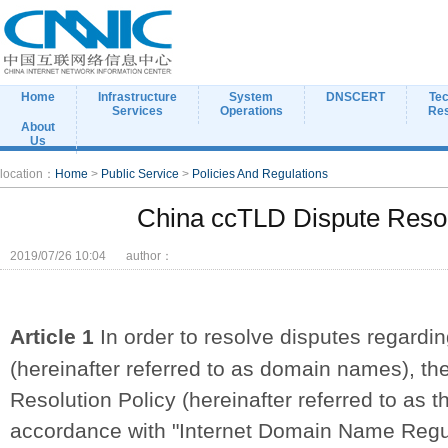
Home
Infrastructure
System
DNSCERT
Tec
Services
Operations
Re
About
Us
location：
Home
>
Public Service
>
Policies And Regulations
China ccTLD Dispute Resol
2019/07/26 10:04
author：
Article 1
In order to resolve disputes regardin
(hereinafter referred to as domain names), t
Resolution Policy (hereinafter referred to as t
accordance with "Internet Domain Name Regul