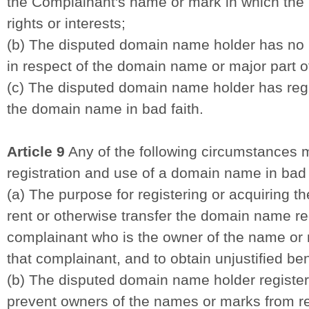
the Complainant's name or mark in which the 
rights or interests;
(b) The disputed domain name holder has no ri
in respect of the domain name or major part
(c) The disputed domain name holder has reg
the domain name in bad faith.
Article 9
Any of the following circumstances 
registration and use of a domain name in bad 
(a) The purpose for registering or acquiring t
rent or otherwise transfer the domain name reg
complainant who is the owner of the name or m
that complainant, and to obtain unjustified be
(b) The disputed domain name holder registe
prevent owners of the names or marks from re