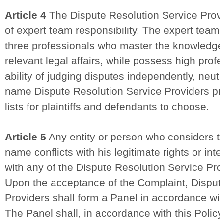
Article 4
The Dispute Resolution Service Prov
of expert team responsibility. The expert tea
three professionals who master the knowledge
relevant legal affairs, while possess high prof
ability of judging disputes independently, neut
name Dispute Resolution Service Providers p
lists for plaintiffs and defendants to choose.
Article 5
Any entity or person who considers t
name conflicts with his legitimate rights or in
with any of the Dispute Resolution Service Pr
Upon the acceptance of the Complaint, Dispu
Providers shall form a Panel in accordance wi
The Panel shall, in accordance with this Polic