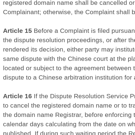
registered domain name shall be cancelled or 
Complainant; otherwise, the Complaint shall b
Article 15
Before a Complaint is filed pursuant 
the dispute resolution proceedings, or after t
rendered its decision, either party may instit
same dispute with the Chinese court at the pl
located or subject to the agreement between t
dispute to a Chinese arbitration institution for 
Article 16
If the Dispute Resolution Service Pr
to cancel the registered domain name or to tra
the domain name Registrar, before enforcing t
calendar days calculating from the date on wh
published. If during such waiting period the 