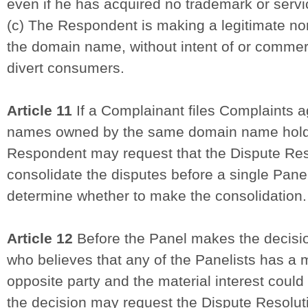
even if he has acquired no trademark or servi
(c) The Respondent is making a legitimate no
the domain name, without intent of or commerc
divert consumers.
Article 11
If a Complainant files Complaints a
names owned by the same domain name holde
Respondent may request that the Dispute Res
consolidate the disputes before a single Pan
determine whether to make the consolidation.
Article 12
Before the Panel makes the decision
who believes that any of the Panelists has a ma
opposite party and the material interest could 
the decision may request the Dispute Resolut