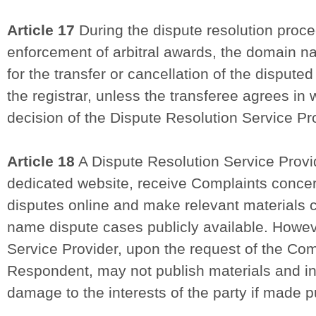
Article 17
During the dispute resolution proc
enforcement of arbitral awards, the domain na
for the transfer or cancellation of the dispu
the registrar, unless the transferee agrees in 
decision of the Dispute Resolution Service Pr
Article 18
A Dispute Resolution Service Provid
dedicated website, receive Complaints conc
disputes online and make relevant materials
name dispute cases publicly available. Howev
Service Provider, upon the request of the Com
Respondent, may not publish materials and i
damage to the interests of the party if made pu