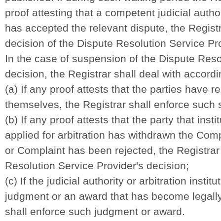
proof attesting that a competent judicial authori
has accepted the relevant dispute, the Registr
decision of the Dispute Resolution Service Pr
In the case of suspension of the Dispute Reso
decision
,
the Registrar shall deal with accordi
(a) If any proof attests that the parties have 
themselves, the Registrar shall enforce such 
(b) If any proof attests that the party that insti
applied for arbitration has withdrawn the Comp
or Complaint has been rejected, the Registrar
Resolution Service Provider's decision;
(c) If the judicial authority or arbitration insti
judgment or an award that has become legally 
shall enforce such judgment or award.