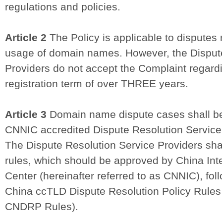
regulations and policies.
Article 2
The Policy is applicable to disputes r
usage of domain names. However, the Disput
Providers do not accept the Complaint regar
registration term of over THREE years.
Article 3
Domain name dispute cases shall b
CNNIC accredited Dispute Resolution Service
The Dispute Resolution Service Providers sh
rules, which should be approved by China Int
Center (hereinafter referred to as CNNIC), fol
China ccTLD Dispute Resolution Policy Rules (
CNDRP Rules).