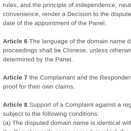
rules, and the principle of independence, neutr
convenience, render a Decision to the dispute
date of the appointment of the Panel.
Article 6
The language of the domain name di
proceedings shall be Chinese, unless otherwis
determined by the Panel.
Article 7
the Complainant and the Respondent 
proof for their own claims.
Article 8
Support of a Complaint against a re
subject to the following conditions:
(a) The disputed domain name is identical with