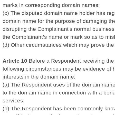
marks in corresponding domain names;
(c) The disputed domain name holder has regi
domain name for the purpose of damaging the
disrupting the Complainant's normal business 
the Complainant’s name or mark so as to misl
(d) Other circumstances which may prove the 
Article 10
Before a Respondent receiving the 
following circumstances may be evidence of hi
interests in the domain name:
(a) The Respondent uses of the domain name
to the domain name in connection with a bona 
services;
(b) The Respondent has been commonly kno