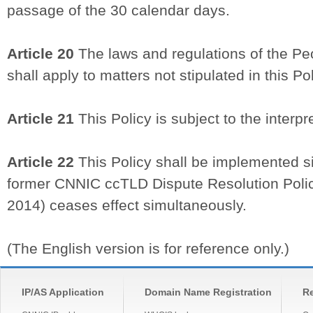
passage of the 30 calendar days.
Article 20
The laws and regulations of the Pe
shall apply to matters not stipulated in this Pol
Article 21
This Policy is subject to the interp
Article 22
This Policy shall be implemented s
former CNNIC ccTLD Dispute Resolution Policy
2014) ceases effect simultaneously.
(The English version is for reference only.)
IP/AS Application
Domain Name Registration
Re