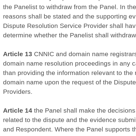
the Panelist to withdraw from the Panel. In th
reasons shall be stated and the supporting e
Dispute Resolution Service Provider shall have
determine whether the Panelist shall withdraw
Article 13
CNNIC and domain name registrars s
domain name resolution proceedings in any c
than providing the information relevant to the 
domain name upon the request of the Dispute
Providers.
Article 14
the Panel shall make the decisions 
related to the dispute and the evidence subm
and Respondent. Where the Panel supports th