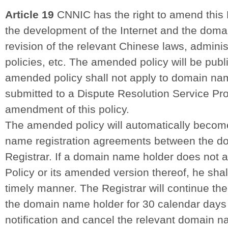
Article 19
CNNIC has the right to amend this 
the development of the Internet and the dom
revision of the relevant Chinese laws, adminis
policies, etc. The amended policy will be pub
amended policy shall not apply to domain na
submitted to a Dispute Resolution Service Prov
amendment of this policy.
The amended policy will automatically become
name registration agreements between the d
Registrar. If a domain name holder does not 
Policy or its amended version thereof, he shall
timely manner. The Registrar will continue th
the domain name holder for 30 calendar days a
notification and cancel the relevant domain na