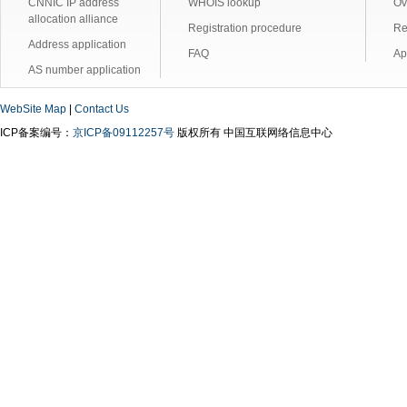
CNNIC IP address
WHOIS lookup
Ov
allocation alliance
Registration procedure
Re
Address application
FAQ
Ap
AS number application
WebSite Map
|
Contact Us
ICP备案编号：
京ICP备09112257号
版权所有 中国互联网络信息中心