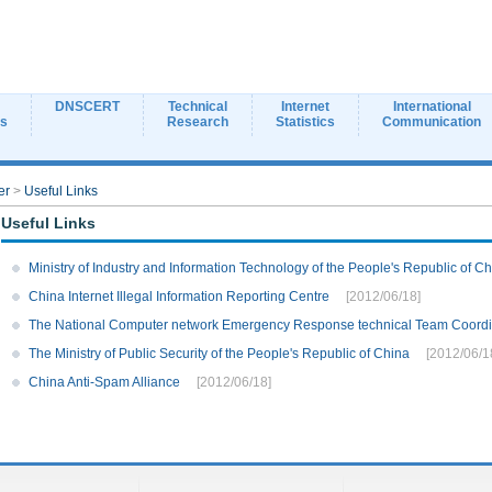
DNSCERT
Technical
Internet
International
ns
Research
Statistics
Communication
er
>
Useful Links
Useful Links
Ministry of Industry and Information Technology of the People's Republic of C
China Internet Illegal Information Reporting Centre
[2012/06/18]
The National Computer network Emergency Response technical Team Coordin
The Ministry of Public Security of the People's Republic of China
[2012/06/1
China Anti-Spam Alliance
[2012/06/18]