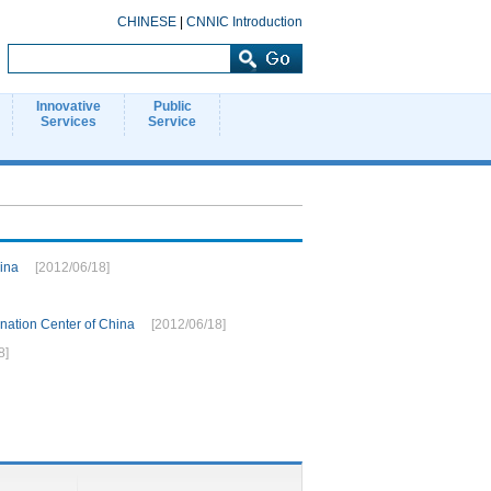
CHINESE
|
CNNIC Introduction
Innovative
Public
Services
Service
hina
[2012/06/18]
ation Center of China
[2012/06/18]
8]