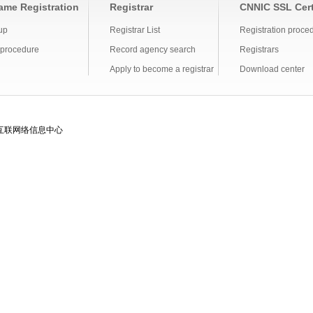
me Registration
Registrar
CNNIC SSL Cert
up
Registrar List
Registration proce
 procedure
Record agency search
Registrars
Apply to become a registrar
Download center
互联网络信息中心