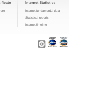
ificate
Internet Statistics
dure
Internet fundamental data
Statistical reports
Internet timeline