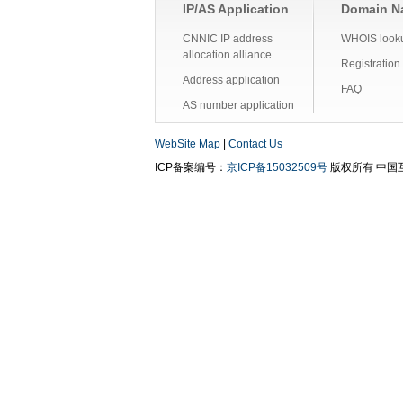
IP/AS Application
Domain Na
CNNIC IP address
WHOIS look
allocation alliance
Registration
Address application
FAQ
AS number application
WebSite Map
|
Contact Us
ICP备案编号：
京ICP备15032509号
版权所有 中国