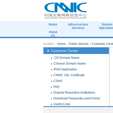
Home
Infrastructure
System
Services
Operatio
About
Us
location：
Home
>
Public Service
>
Customer Cent
Customer Center
.CN Domain Name
Chinese Domain Name
IP/AS Application
CNNIC SSL Certificate
CDNS
FAQ
Dispute Resolution Institutions
Download Frequently-used Forms
Useful Links